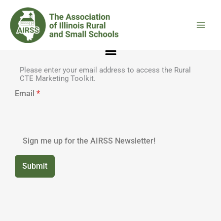
Skip
to
content
Menu
Please enter your email address to access the Rural
CTE Marketing Toolkit.
Email
*
Sign me up for the AIRSS Newsletter!
Submit