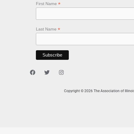
*
First Name
*
Last Name
Copyright © 2026 The Association of Illino