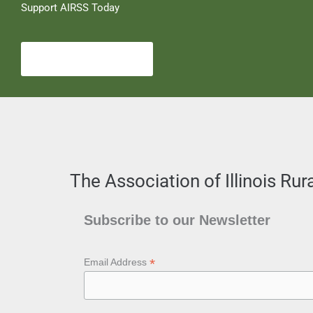
Support AIRSS Today
Become a Member
The Association of Illinois Ru
Subscribe to our Newsletter
*
Email Address