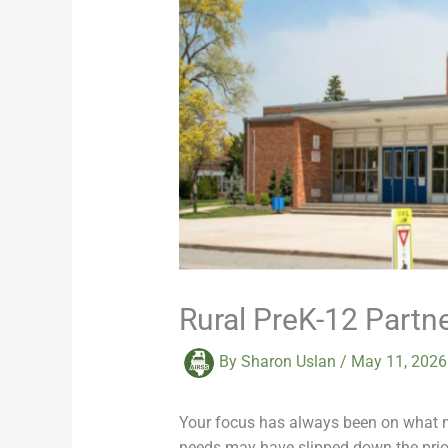
Rural PreK-12 Partn
By
Sharon Uslan
/
May 11, 202
Your focus has always been on what mat
needs may have slipped down the priori