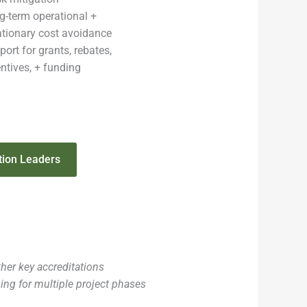
g-term operational +
lationary cost avoidance
ort for grants, rebates,
entives, + funding
tion Leaders
er key accreditations
ning for multiple project phases