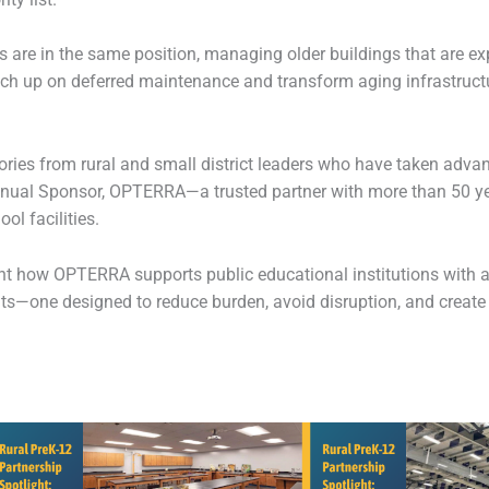
 are in the same position, managing older buildings that are expe
atch up on deferred maintenance and transform aging infrastruc
ories from rural and small district leaders who have taken adva
nual Sponsor, OPTERRA—a trusted partner with more than 50 yea
l facilities.
ght how OPTERRA supports public educational institutions with a
ts—one designed to reduce burden, avoid disruption, and create l