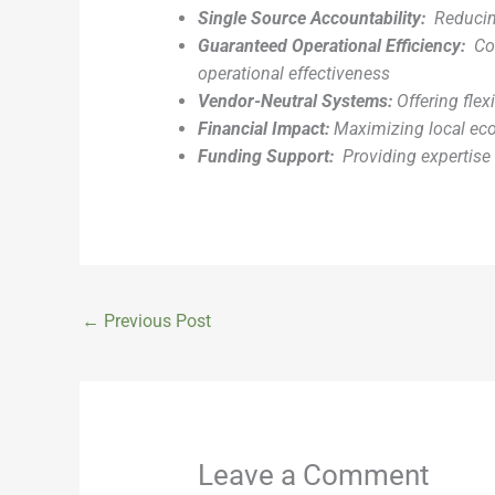
Single Source Accountability:
Reducin
Guaranteed Operational Efficiency:
Co
operational effectiveness
Vendor-Neutral Systems:
Offering flex
Financial Impact:
Maximizing local ec
Funding Support:
Providing expertise 
←
Previous Post
Leave a Comment