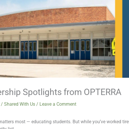
ership Spotlights from OPTERRA
6
/
Shared With Us
/
Leave a Comment
ters most — educating students. But while you’ve worked tireles
ty list.