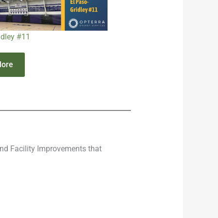
idley #11
More
nd Facility Improvements that