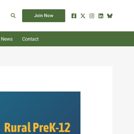
Search
Join Now
News
Contact