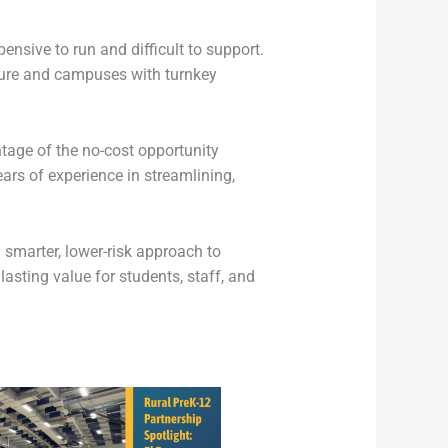
nsive to run and difficult to support.
ture and campuses with turnkey
ntage of the no-cost opportunity
rs of experience in streamlining,
 smarter, lower-risk approach to
asting value for students, staff, and