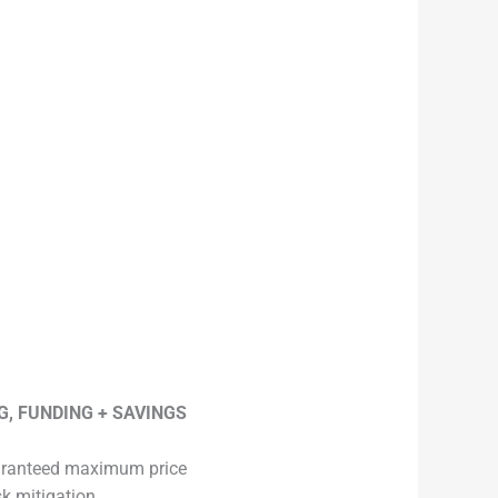
G, FUNDING + SAVINGS
ranteed maximum price
sk mitigation