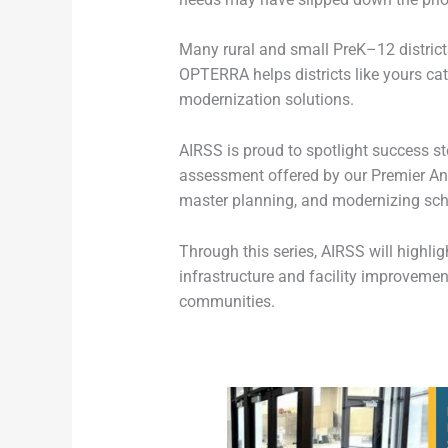
Many rural and small PreK–12 districts
OPTERRA helps districts like yours c
modernization solutions.
AIRSS is proud to spotlight success st
assessment offered by our Premier An
master planning, and modernizing schoo
Through this series, AIRSS will highli
infrastructure and facility improvemen
communities.