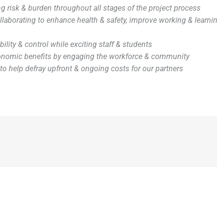
g risk & burden throughout all stages of the project process
llaborating to enhance health & safety, improve working & learni
ibility & control while exciting staff & students
onomic benefits by engaging the workforce & community
to help defray upfront & ongoing costs for our partners