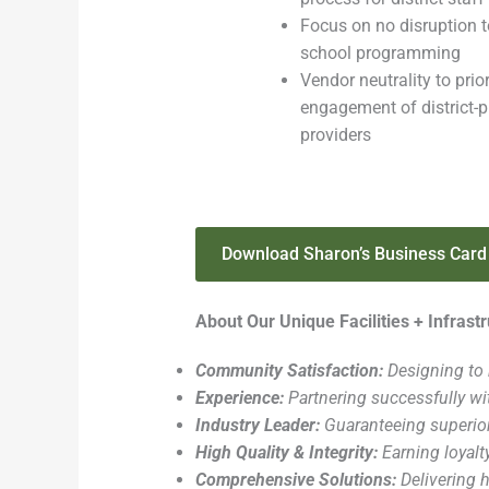
Focus on no disruption t
school programming
Vendor neutrality to prior
engagement of district-p
providers
Download Sharon’s Business Card
About Our Unique Facilities + Infras
Community Satisfaction:
Designing to 
Experience:
Partnering successfully wit
Industry Leader:
Guaranteeing superio
High Quality & Integrity:
Earning loyalt
Comprehensive Solutions:
Delivering h