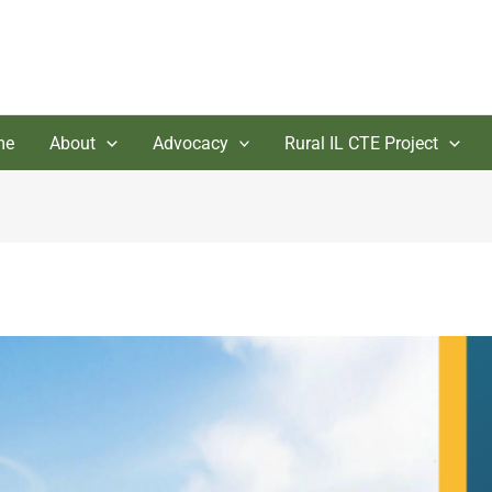
me
About
Advocacy
Rural IL CTE Project