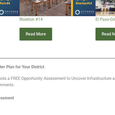
Riverton #14
El Paso-Gr
Read More
Read 
r Plan for Your District
ls a FREE Opportunity Assessment to Uncover Infrastructure a
onments.
essment