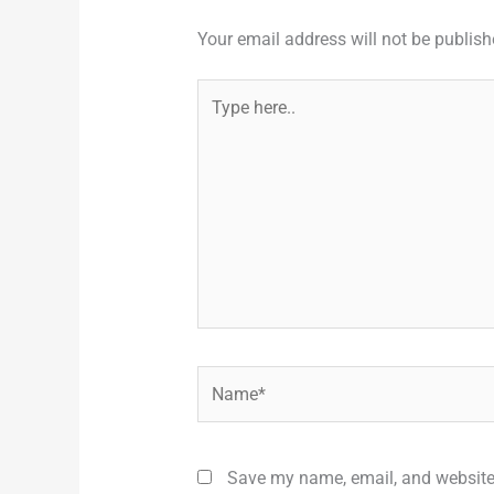
Your email address will not be publish
Type
here..
Name*
Save my name, email, and website 