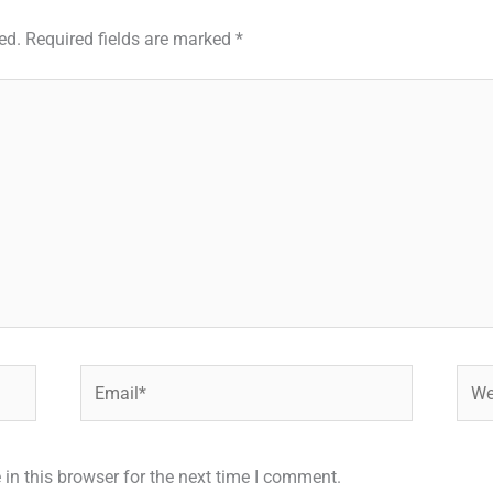
ed.
Required fields are marked
*
Email*
Webs
in this browser for the next time I comment.