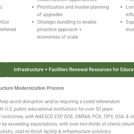
o
Prioritization and master planning
Lon
of upgrades
inf
itize
Strategic bundling to enable
Supp
referred
proactive approach +
inc
economies of scale
Infrastructure + Facilities Renewal Resources for Educa
tructure Modernization Process
help avoid disruption and/or requiring a voted referendum
h U.S. public educational institutions for over 50 years
r outcomes, with NAESCO ESP, DOE, OMNIA, PCA, TIPS, GSA, & oth
y by exceeding expectations, with over two-thirds of clients retur
olistic, start-to-finish facility & infrastructure solutions