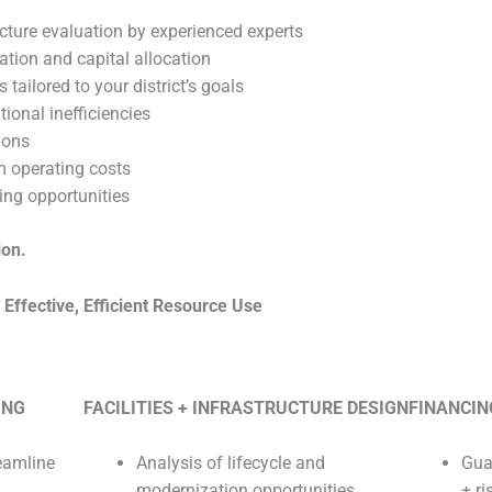
cture evaluation by experienced experts
ation and capital allocation
tailored to your district’s goals
tional inefficiencies
ions
rm operating costs
ing opportunities
ion.
ffective, Efficient Resource Use
ING
FACILITIES + INFRASTRUCTURE DESIGN
FINANCIN
eamline
Analysis of lifecycle and
Gua
modernization opportunities
+ ri