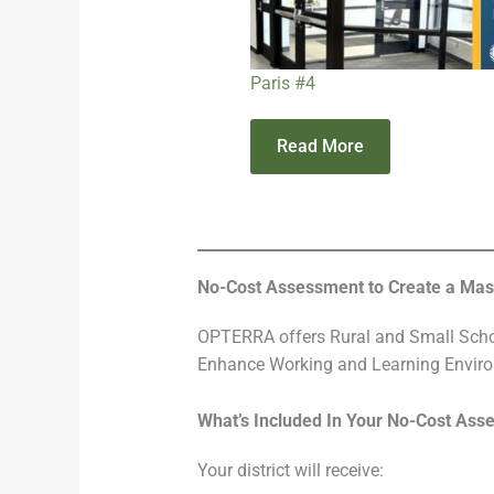
Paris #4
Read More
No-Cost Assessment to Create a Maste
OPTERRA offers Rural and Small Schoo
Enhance Working and Learning Envir
What’s Included In Your No-Cost Ass
Your district will receive: