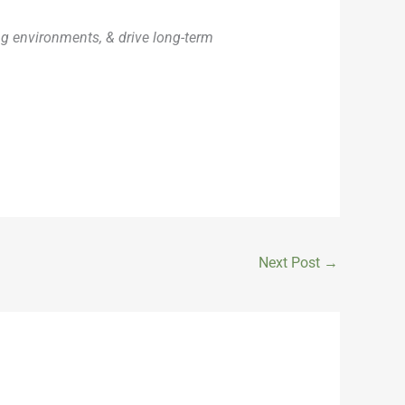
ng environments, & drive long-term
Next Post
→