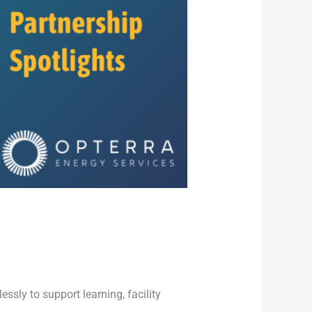
sly to support learning, facility