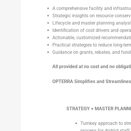
A comprehensive facility and infrastru
Strategic insights on resource conserv
Lifecycle and master planning analysis 
Identiﬁcation of cost drivers and opera
Actionable, customized recommendat
Practical strategies to reduce long-te
Guidance on grants, rebates, and fund
All provided at no cost and no obligat
OPTERRA Simpliﬁes and Streamlines E
STRATEGY + MASTER PLANN
Turnkey approach to str
process for district staff