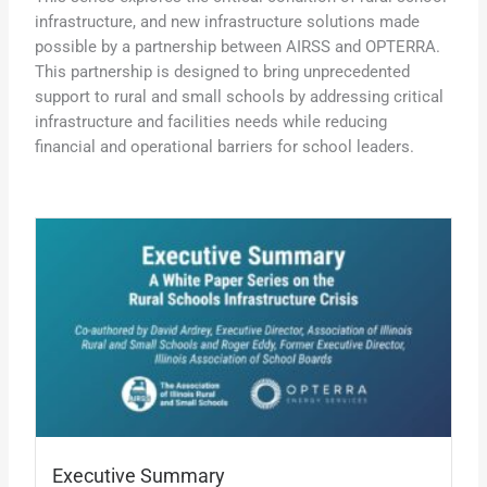
infrastructure, and new infrastructure solutions made
possible by a partnership between AIRSS and OPTERRA.
This partnership is designed to bring unprecedented
support to rural and small schools by addressing critical
infrastructure and facilities needs while reducing
financial and operational barriers for school leaders.
Executive Summary