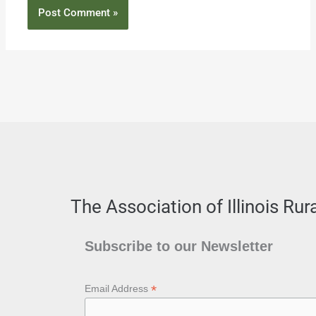
The Association of Illinois Ru
Subscribe to our Newsletter
*
Email Address