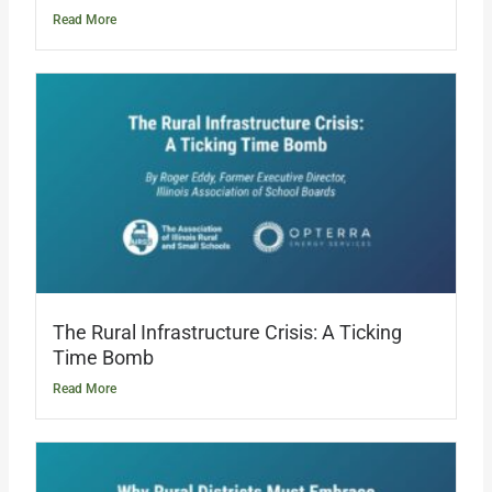
Read More
The Rural Infrastructure Crisis: A Ticking
Time Bomb
Read More