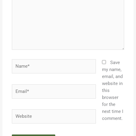
Name*
Save
my name,
email, and
website in
Email*
this
browser
for the
next time I
Website
comment.