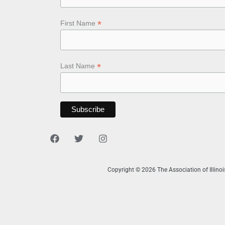
*
First Name
*
Last Name
Copyright © 2026 The Association of Illino