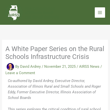
Skip
to
content
A White Paper Series on the Rural
Schools Infrastructure Crisis
By
David Ardrey
/
November 21, 2025
/
AIRSS News
/
Leave a Comment
Co-authored by David Ardrey, Executive Director,
Association of Illinois Rural and Small Schools and Roger
Eddy, Former Executive Director, Illinois Association of
School Boards
This series explores the critical condition of rural school