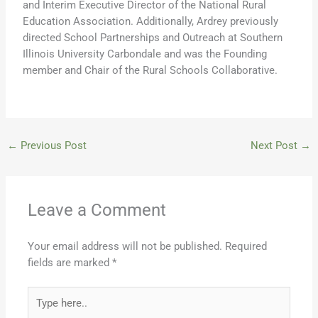
and Interim Executive Director of the National Rural
Education Association. Additionally, Ardrey previously
directed School Partnerships and Outreach at Southern
Illinois University Carbondale and was the Founding
member and Chair of the Rural Schools Collaborative.
←
Previous Post
Next Post
→
Leave a Comment
Your email address will not be published.
Required
fields are marked
*
Type
here..