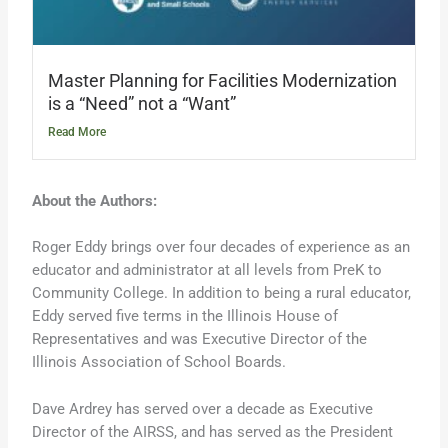
Master Planning for Facilities Modernization
is a “Need” not a “Want”
Read More
About the Authors:
Roger Eddy brings over four decades of experience as an
educator and administrator at all levels from PreK to
Community College. In addition to being a rural educator,
Eddy served five terms in the Illinois House of
Representatives and was Executive Director of the
Illinois Association of School Boards.
Dave Ardrey has served over a decade as Executive
Director of the AIRSS, and has served as the President