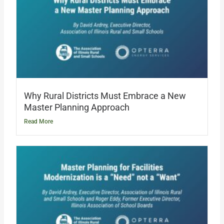
Why Rural Districts Must Embrace a New
Master Planning Approach
Read More