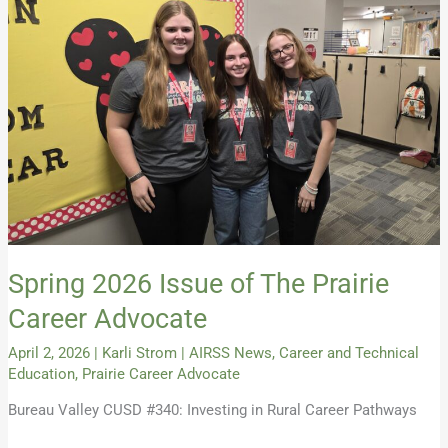
2026
Issue
of
The
Prairie
Career
Advocate
Spring 2026 Issue of The Prairie
Career Advocate
April 2, 2026
|
Karli Strom
|
AIRSS News
,
Career and Technical
Education
,
Prairie Career Advocate
Bureau Valley CUSD #340: Investing in Rural Career Pathways