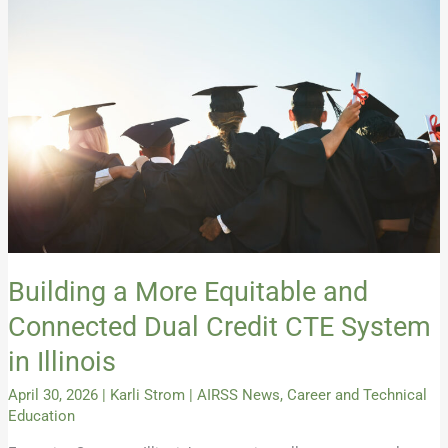
More
Equitable
and
Connected
Dual
Credit
CTE
System
in
Illinois
Building a More Equitable and
Connected Dual Credit CTE System
in Illinois
April 30, 2026
|
Karli Strom
|
AIRSS News
,
Career and Technical
Education