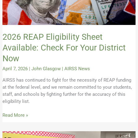
Now
2026 REAP Eligibility Sheet
Available: Check For Your District
Now
April 7, 2026
|
John Glasgow
|
AIRSS News
AIRSS has continued to fight for the necessity of REAP funding
at the federal level, and we remain committed to your students,
staff, and schools by fighting further for the accuracy of this
eligibility list.
Read More »
Spring