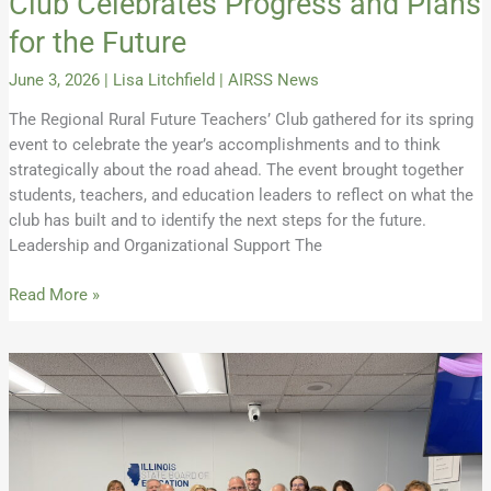
Club Celebrates Progress and Plans
for the Future
June 3, 2026
|
Lisa Litchfield
|
AIRSS News
The Regional Rural Future Teachers’ Club gathered for its spring
event to celebrate the year’s accomplishments and to think
strategically about the road ahead. The event brought together
students, teachers, and education leaders to reflect on what the
club has built and to identify the next steps for the future.
Leadership and Organizational Support The
Read More »
ISBE
Votes
to
Adopt
Rural
Definition