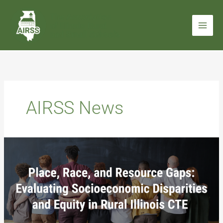
Skip
to
content
AIRSS News
Place,
Race,
and
Resource
Gaps:
Evaluating
Socioeconomic
Disparities