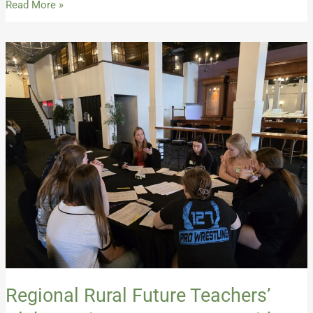
Read More »
Regional
Rural
Future
Teachers’
Club
Continues
Momentum
with
Second
Spring
Event
Regional Rural Future Teachers’