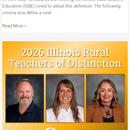
Education (ISBE) voted to adopt this definition. The following
criteria now define a rural
Read More »
Meet
the
2026
Illinois
Rural
Teachers
of
Distinction