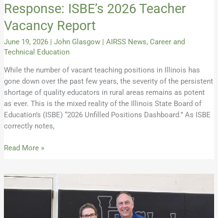
Response: ISBE’s 2026 Teacher
Vacancy Report
June 19, 2026
|
John Glasgow
|
AIRSS News
,
Career and
Technical Education
While the number of vacant teaching positions in Illinois has
gone down over the past few years, the severity of the persistent
shortage of quality educators in rural areas remains as potent
as ever. This is the mixed reality of the Illinois State Board of
Education’s (ISBE) “2026 Unfilled Positions Dashboard.” As ISBE
correctly notes,
Read More »
Summer
2026
Issue
of