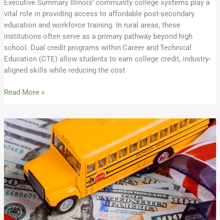
Executive Summary Illinois’ community college systems play a
vital role in providing access to affordable post-secondary
education and workforce training. In rural areas, these
institutions often serve as a primary pathway beyond high
school. Dual credit programs within Career and Technical
Education (CTE) allow students to earn college credit, industry-
aligned skills while reducing the cost
Read More »
2026
REAP
Eligibility
Sheet
Available:
Check
For
Your
District