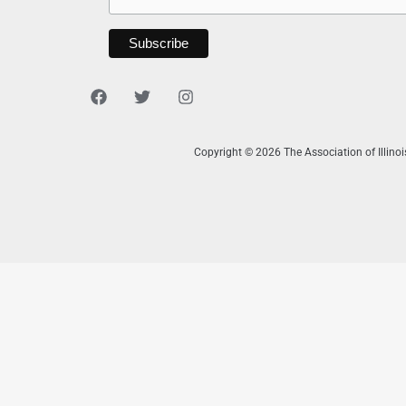
Copyright © 2026 The Association of Illino