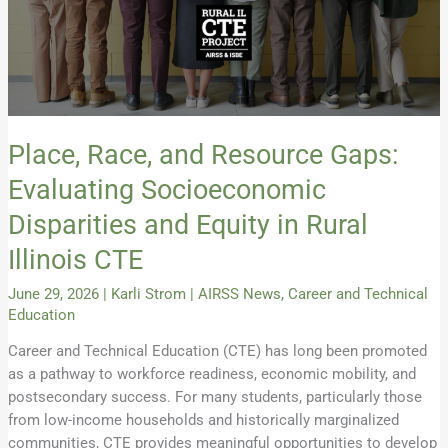
and
Equity
in
Rural
Illinois
CTE
Place, Race, and Resource Gaps:
Evaluating Socioeconomic
Disparities and Equity in Rural
Illinois CTE
June 29, 2026
|
Karli Strom
|
AIRSS News
,
Career and Technical
Education
Career and Technical Education (CTE) has long been promoted
as a pathway to workforce readiness, economic mobility, and
postsecondary success. For many students, particularly those
from low-income households and historically marginalized
communities, CTE provides meaningful opportunities to develop