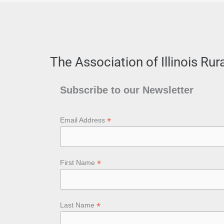
The Association of Illinois Ru
Subscribe to our Newsletter
*
Email Address
*
First Name
*
Last Name