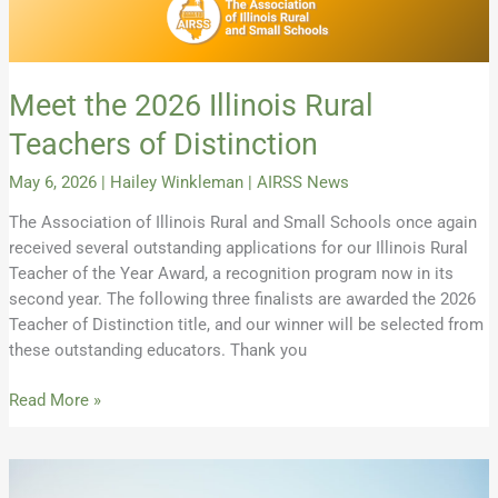
Meet the 2026 Illinois Rural
Teachers of Distinction
May 6, 2026
|
Hailey Winkleman
|
AIRSS News
The Association of Illinois Rural and Small Schools once again
received several outstanding applications for our Illinois Rural
Teacher of the Year Award, a recognition program now in its
second year. The following three finalists are awarded the 2026
Teacher of Distinction title, and our winner will be selected from
these outstanding educators. Thank you
Read More »
Building
a