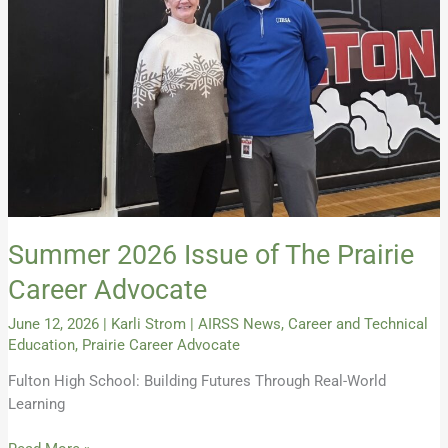
The
Prairie
Career
Advocate
Summer 2026 Issue of The Prairie
Career Advocate
June 12, 2026
|
Karli Strom
|
AIRSS News
,
Career and Technical
Education
,
Prairie Career Advocate
Fulton High School: Building Futures Through Real-World
Learning