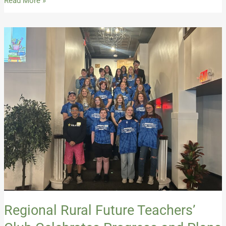
Read More »
Regional
Rural
Future
Teachers’
Club
Celebrates
Progress
and
Plans
for
the
Future
Regional Rural Future Teachers’