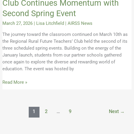
Club Continues Momentum with
Second Spring Event
March 27, 2026
|
Lisa Litchfield
|
AIRSS News
The journey toward the classroom continued on March 10th as
the Regional Rural Future Teachers’ Club held the second of its
three scheduled spring events. Building on the energy of the
January launch, students from our partner schools gathered
once again to explore the diverse and rewarding world of
education. The event was hosted by
Read More »
1
2
…
9
Next
→