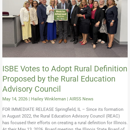
Proposed
by
the
Rural
Education
Advisory
Council
ISBE Votes to Adopt Rural Definition
Proposed by the Rural Education
Advisory Council
May 14, 2026
|
Hailey Winkleman
|
AIRSS News
FOR IMMEDIATE RELEASE Springfield, IL – Since its formation
in August 2022, the Rural Education Advisory Council (REAC)
has focused their efforts on creating a rural definition for Illinois.
At their May 13, 2026, Board meeting, the Illinois State Board of