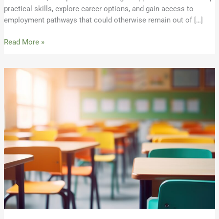
practical skills, explore career options, and gain access to
employment pathways that could otherwise remain out of […]
Read More »
Response:
ISBE’s
2026
Teacher
Vacancy
Report