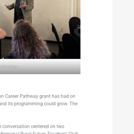
vid Ardrey
tion Career Pathway grant has had on
b and its programming could grow. The
e conversation centered on two
 Regional Rural Future Teachers’ Club.