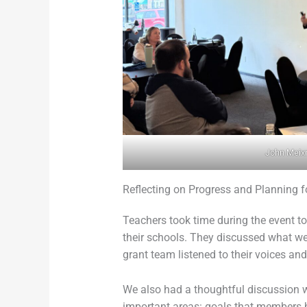
John Meix
Reflecting on Progress and Planning f
Teachers took time during the event t
their schools. They discussed what we
grant team listened to their voices 
We also had a thoughtful discussion w
important areas: goals that members ho