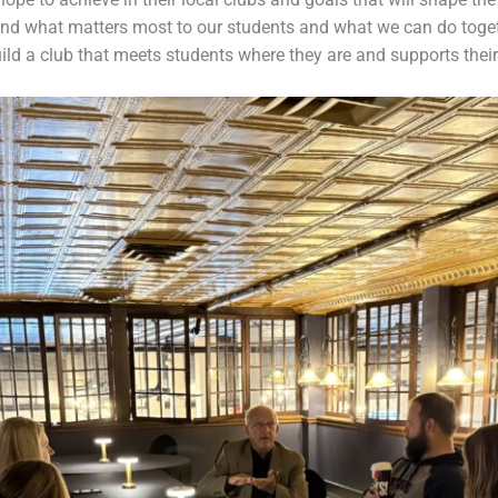
d what matters most to our students and what we can do togeth
ild a club that meets students where they are and supports their