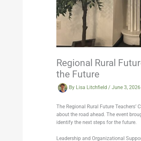
Regional Rural Futu
the Future
By
Lisa Litchfield
/
June 3, 202
The Regional Rural Future Teachers’ Cl
about the road ahead. The event brough
identify the next steps for the future.
Leadership and Organizational Suppo