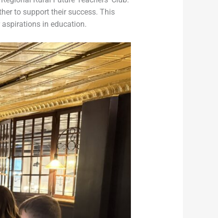
er to support their success. This
 aspirations in education.