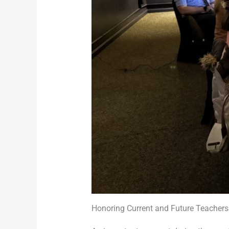
Honoring Current and Future Teachers