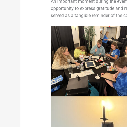
An important moment during the event 
opportunity to express gratitude and r
served as a tangible reminder of the 