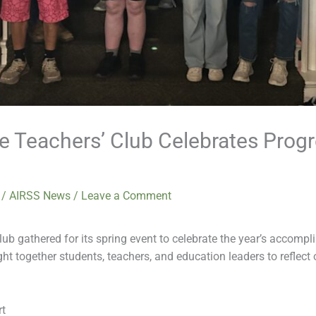
re Teachers’ Club Celebrates Progr
6
/
AIRSS News
/
Leave a Comment
ub gathered for its spring event to celebrate the year’s accompl
t together students, teachers, and education leaders to reflect 
rt