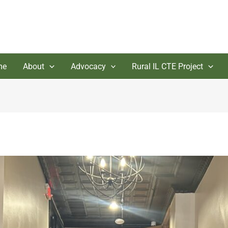
me
About
Advocacy
Rural IL CTE Project