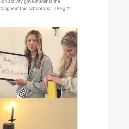
-on activity gave students the
roughout this school year. The gift