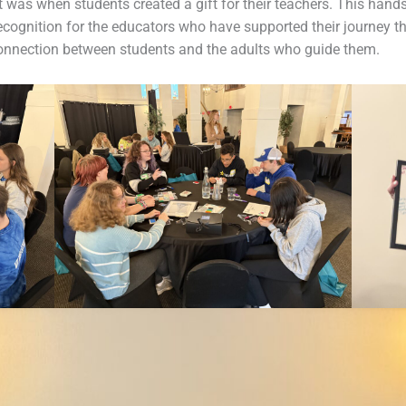
was when students created a gift for their teachers. This hands
ecognition for the educators who have supported their journey th
connection between students and the adults who guide them.