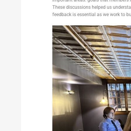
These discussions helped us understan
feedback is essential as we work to bu