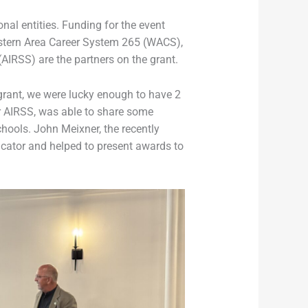
nal entities. Funding for the event
estern Area Career System 265 (WACS),
(AIRSS) are the partners on the grant.
 grant, we were lucky enough to have 2
or AIRSS, was able to share some
hools. John Meixner, the recently
ucator and helped to present awards to