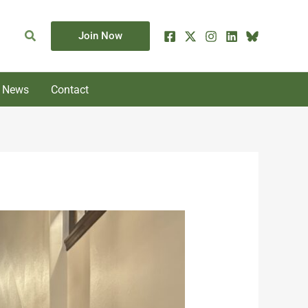
Search
Join Now
News
Contact