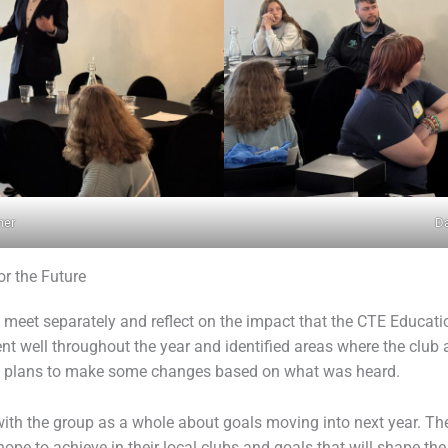
ner
Da
or the Future
o meet separately and reflect on the impact that the CTE Educa
nt well throughout the year and identified areas where the clu
and plans to make some changes based on what was heard.
ith the group as a whole about goals moving into next year. Th
pe to achieve in their local clubs and goals that will shape the