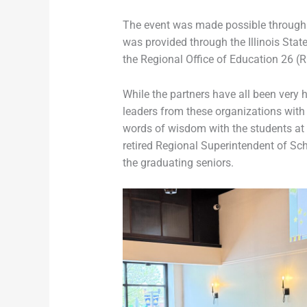
The event was made possible through th
was provided through the Illinois St
the Regional Office of Education 26 (R
While the partners have all been very 
leaders from these organizations with 
words of wisdom with the students at t
retired Regional Superintendent of Sch
the graduating seniors.