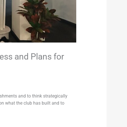
ess and Plans for
ishments and to think strategically
on what the club has built and to