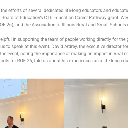
e efforts of several dedicated life-long educators and educatio
ate Board of Education’s CTE Education Career Pathway grant. W
OE 26), and the Association of Illinois Rural and Small Schools 
helpful in supporting the team of people working directly for the
us to speak at this event. David Ardrey, the executive director f
he event, noting the importance of making an impact in rural sc
ools for ROE 26, told us about his experiences as a life long ed