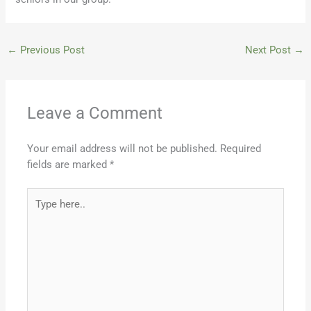
←
Previous Post
Next Post
→
Leave a Comment
Your email address will not be published.
Required
fields are marked
*
Type
here..