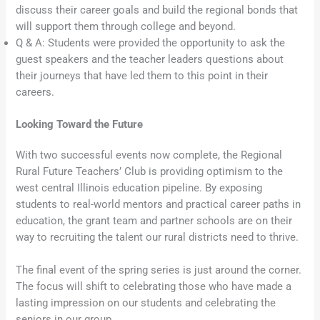
discuss their career goals and build the regional bonds that
will support them through college and beyond.
Q & A: Students were provided the opportunity to ask the
guest speakers and the teacher leaders questions about
their journeys that have led them to this point in their
careers.
Looking Toward the Future
With two successful events now complete, the Regional
Rural Future Teachers’ Club is providing optimism to the
west central Illinois education pipeline. By exposing
students to real-world mentors and practical career paths in
education, the grant team and partner schools are on their
way to recruiting the talent our rural districts need to thrive.
The final event of the spring series is just around the corner.
The focus will shift to celebrating those who have made a
lasting impression on our students and celebrating the
seniors in our group.