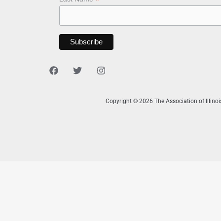
*
Copyright © 2026 The Association of Illino