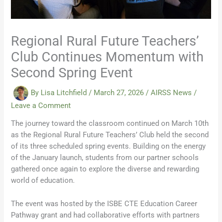
Regional Rural Future Teachers’
Club Continues Momentum with
Second Spring Event
By
Lisa Litchfield
/
March 27, 2026
/
AIRSS News
/
Leave a Comment
The journey toward the classroom continued on March 10th
as the Regional Rural Future Teachers’ Club held the second
of its three scheduled spring events. Building on the energy
of the January launch, students from our partner schools
gathered once again to explore the diverse and rewarding
world of education.
The event was hosted by the ISBE CTE Education Career
Pathway grant and had collaborative efforts with partners