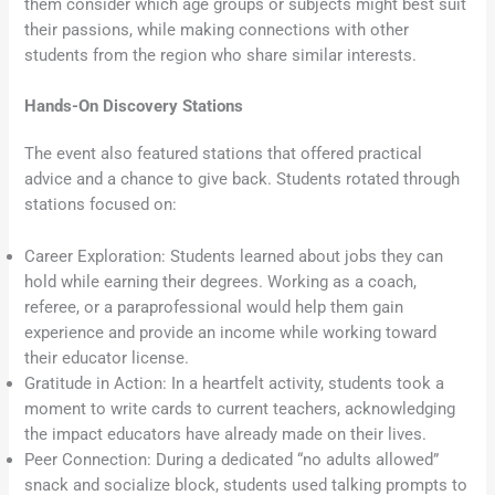
them consider which age groups or subjects might best suit
their passions, while making connections with other
students from the region who share similar interests.
Hands-On Discovery Stations
The event also featured stations that offered practical
advice and a chance to give back. Students rotated through
stations focused on:
Career Exploration: Students learned about jobs they can
hold while earning their degrees. Working as a coach,
referee, or a paraprofessional would help them gain
experience and provide an income while working toward
their educator license.
Gratitude in Action: In a heartfelt activity, students took a
moment to write cards to current teachers, acknowledging
the impact educators have already made on their lives.
Peer Connection: During a dedicated “no adults allowed”
snack and socialize block, students used talking prompts to