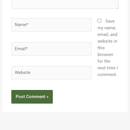
Name*
Save
my name,
email, and
website in
Email*
this
browser
for the
next time I
Website
comment.