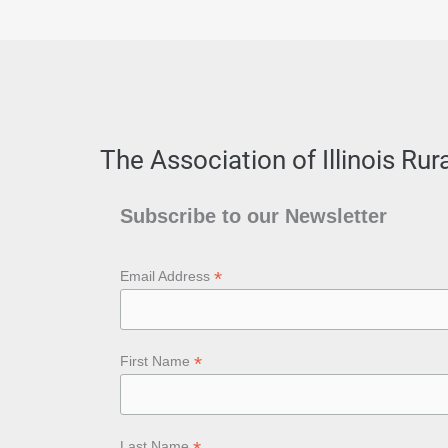
The Association of Illinois Ru
Subscribe to our Newsletter
*
Email Address
*
First Name
Last Name