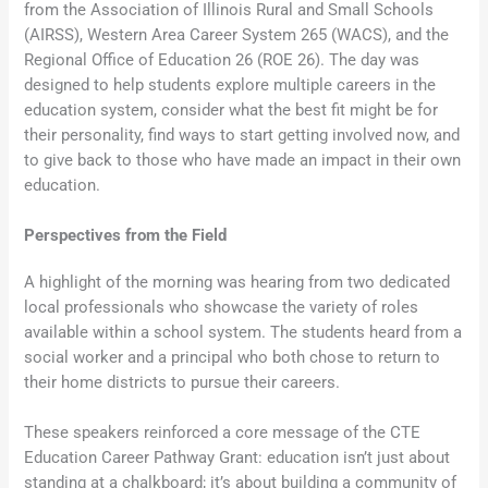
from the Association of Illinois Rural and Small Schools
(AIRSS), Western Area Career System 265 (WACS), and the
Regional Office of Education 26 (ROE 26). The day was
designed to help students explore multiple careers in the
education system, consider what the best fit might be for
their personality, find ways to start getting involved now, and
to give back to those who have made an impact in their own
education.
Perspectives from the Field
A highlight of the morning was hearing from two dedicated
local professionals who showcase the variety of roles
available within a school system. The students heard from a
social worker and a principal who both chose to return to
their home districts to pursue their careers.
These speakers reinforced a core message of the CTE
Education Career Pathway Grant: education isn’t just about
standing at a chalkboard; it’s about building a community of