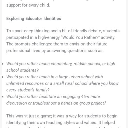
support for every child.
Exploring Educator Identities
To spark deep thinking and a bit of friendly debate, students
participated in a high-energy “Would You Rather?” activity.
The prompts challenged them to envision their future
professional lives by answering questions such as:
Would you rather teach elementary, middle school, or high
school students?
Would you rather teach in a large urban school with
unlimited resources or a small rural school where you know
every student’s family?
Would you rather facilitate an engaging 45-minute
discussion or troubleshoot a hands-on group project?
This wasn’t just a game; it was a way for students to begin
identifying their own teaching styles and values. It helped