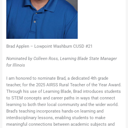
Brad Applen – Lowpoint Washburn CUSD #21
Nominated by Colleen Ross, Learning Blade State Manager
for Illinois
I am honored to nominate Brad, a dedicated 4th grade
teacher, for the 2025 AIRSS Rural Teacher of the Year Award.
Through his use of Learning Blade, Brad introduces students
to STEM concepts and career paths in ways that connect
learning to both their local community and the wider world.
Brad’s teaching incorporates hands-on learning and
interdisciplinary lessons, enabling students to make
meaningful connections between academic subjects and