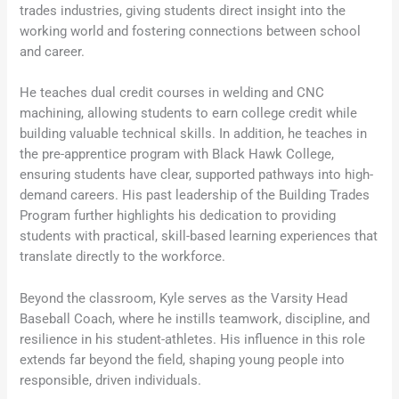
trades industries, giving students direct insight into the
working world and fostering connections between school
and career.
He teaches dual credit courses in welding and CNC
machining, allowing students to earn college credit while
building valuable technical skills. In addition, he teaches in
the pre-apprentice program with Black Hawk College,
ensuring students have clear, supported pathways into high-
demand careers. His past leadership of the Building Trades
Program further highlights his dedication to providing
students with practical, skill-based learning experiences that
translate directly to the workforce.
Beyond the classroom, Kyle serves as the Varsity Head
Baseball Coach, where he instills teamwork, discipline, and
resilience in his student-athletes. His influence in this role
extends far beyond the field, shaping young people into
responsible, driven individuals.