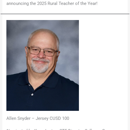
announcing the 2025 Rural Teacher of the Year!
Allen Snyder – Jersey CUSD 100