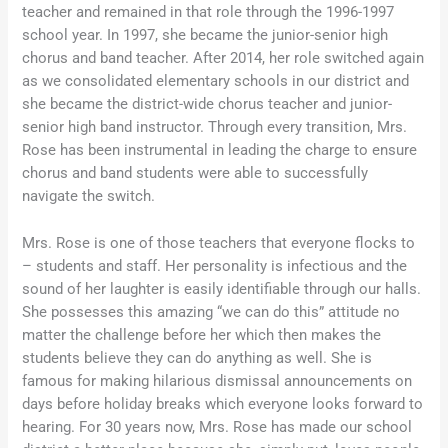
teacher and remained in that role through the 1996-1997
school year. In 1997, she became the junior-senior high
chorus and band teacher. After 2014, her role switched again
as we consolidated elementary schools in our district and
she became the district-wide chorus teacher and junior-
senior high band instructor. Through every transition, Mrs.
Rose has been instrumental in leading the charge to ensure
chorus and band students were able to successfully
navigate the switch.
Mrs. Rose is one of those teachers that everyone flocks to
– students and staff. Her personality is infectious and the
sound of her laughter is easily identifiable through our halls.
She possesses this amazing “we can do this” attitude no
matter the challenge before her which then makes the
students believe they can do anything as well. She is
famous for making hilarious dismissal announcements on
days before holiday breaks which everyone looks forward to
hearing. For 30 years now, Mrs. Rose has made our school