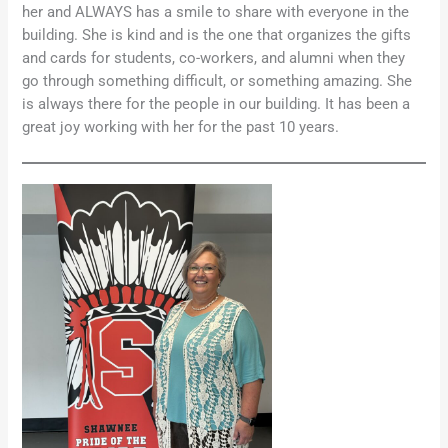
her and ALWAYS has a smile to share with everyone in the
building. She is kind and is the one that organizes the gifts
and cards for students, co-workers, and alumni when they
go through something difficult, or something amazing. She
is always there for the people in our building. It has been a
great joy working with her for the past 10 years.