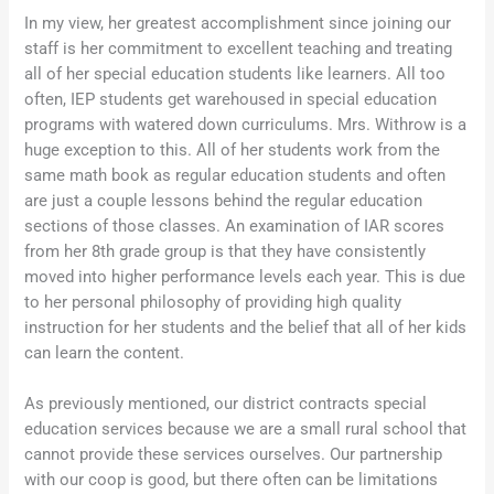
In my view, her greatest accomplishment since joining our
staff is her commitment to excellent teaching and treating
all of her special education students like learners. All too
often, IEP students get warehoused in special education
programs with watered down curriculums. Mrs. Withrow is a
huge exception to this. All of her students work from the
same math book as regular education students and often
are just a couple lessons behind the regular education
sections of those classes. An examination of IAR scores
from her 8th grade group is that they have consistently
moved into higher performance levels each year. This is due
to her personal philosophy of providing high quality
instruction for her students and the belief that all of her kids
can learn the content.
As previously mentioned, our district contracts special
education services because we are a small rural school that
cannot provide these services ourselves. Our partnership
with our coop is good, but there often can be limitations