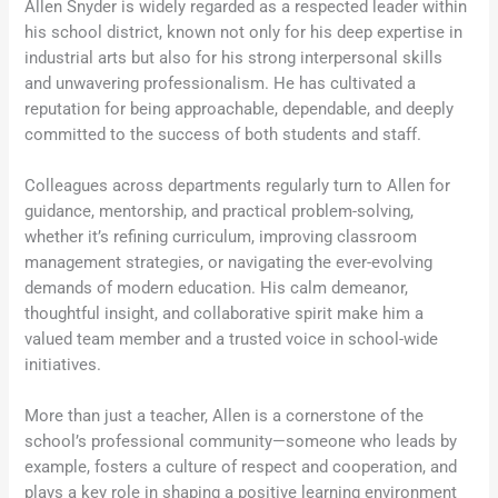
Allen Snyder is widely regarded as a respected leader within
his school district, known not only for his deep expertise in
industrial arts but also for his strong interpersonal skills
and unwavering professionalism. He has cultivated a
reputation for being approachable, dependable, and deeply
committed to the success of both students and staff.
Colleagues across departments regularly turn to Allen for
guidance, mentorship, and practical problem-solving,
whether it’s refining curriculum, improving classroom
management strategies, or navigating the ever-evolving
demands of modern education. His calm demeanor,
thoughtful insight, and collaborative spirit make him a
valued team member and a trusted voice in school-wide
initiatives.
More than just a teacher, Allen is a cornerstone of the
school’s professional community—someone who leads by
example, fosters a culture of respect and cooperation, and
plays a key role in shaping a positive learning environment