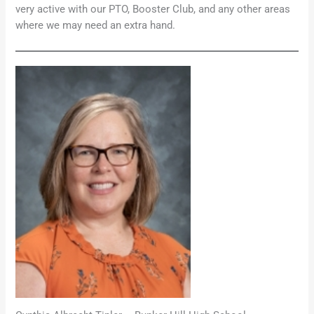
very active with our PTO, Booster Club, and any other areas
where we may need an extra hand.