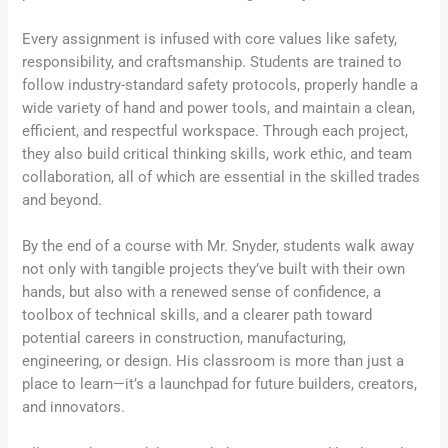
Every assignment is infused with core values like safety,
responsibility, and craftsmanship. Students are trained to
follow industry-standard safety protocols, properly handle a
wide variety of hand and power tools, and maintain a clean,
efficient, and respectful workspace. Through each project,
they also build critical thinking skills, work ethic, and team
collaboration, all of which are essential in the skilled trades
and beyond.
By the end of a course with Mr. Snyder, students walk away
not only with tangible projects they’ve built with their own
hands, but also with a renewed sense of confidence, a
toolbox of technical skills, and a clearer path toward
potential careers in construction, manufacturing,
engineering, or design. His classroom is more than just a
place to learn—it’s a launchpad for future builders, creators,
and innovators.