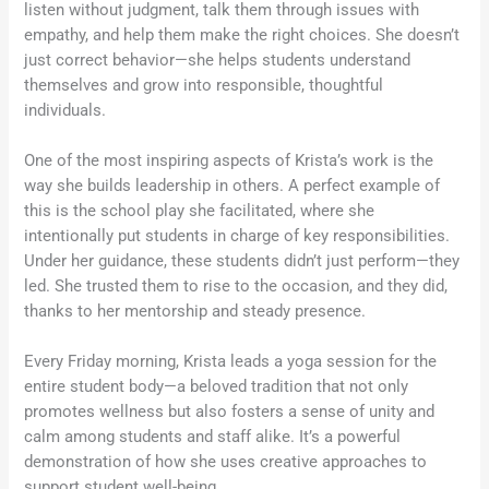
listen without judgment, talk them through issues with
empathy, and help them make the right choices. She doesn’t
just correct behavior—she helps students understand
themselves and grow into responsible, thoughtful
individuals.
One of the most inspiring aspects of Krista’s work is the
way she builds leadership in others. A perfect example of
this is the school play she facilitated, where she
intentionally put students in charge of key responsibilities.
Under her guidance, these students didn’t just perform—they
led. She trusted them to rise to the occasion, and they did,
thanks to her mentorship and steady presence.
Every Friday morning, Krista leads a yoga session for the
entire student body—a beloved tradition that not only
promotes wellness but also fosters a sense of unity and
calm among students and staff alike. It’s a powerful
demonstration of how she uses creative approaches to
support student well-being.