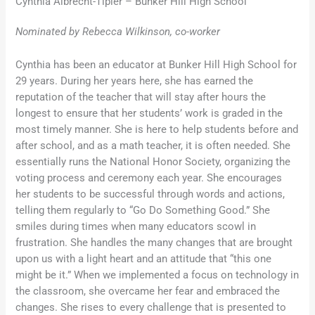
Cynthia Albrecht-Tipler – Bunker Hill High School
Nominated by Rebecca Wilkinson, co-worker
Cynthia has been an educator at Bunker Hill High School for
29 years. During her years here, she has earned the
reputation of the teacher that will stay after hours the
longest to ensure that her students’ work is graded in the
most timely manner. She is here to help students before and
after school, and as a math teacher, it is often needed. She
essentially runs the National Honor Society, organizing the
voting process and ceremony each year. She encourages
her students to be successful through words and actions,
telling them regularly to “Go Do Something Good.” She
smiles during times when many educators scowl in
frustration. She handles the many changes that are brought
upon us with a light heart and an attitude that “this one
might be it.” When we implemented a focus on technology in
the classroom, she overcame her fear and embraced the
changes. She rises to every challenge that is presented to