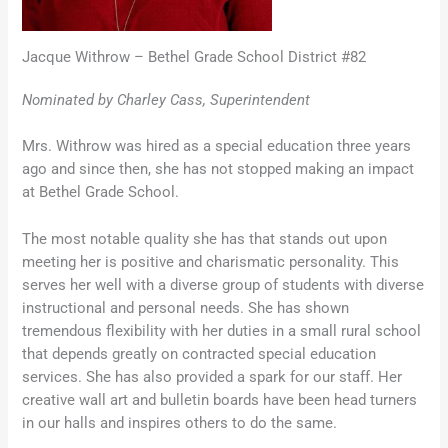
Jacque Withrow – Bethel Grade School District #82
Nominated by Charley Cass, Superintendent
Mrs. Withrow was hired as a special education three years
ago and since then, she has not stopped making an impact
at Bethel Grade School.
The most notable quality she has that stands out upon
meeting her is positive and charismatic personality. This
serves her well with a diverse group of students with diverse
instructional and personal needs. She has shown
tremendous flexibility with her duties in a small rural school
that depends greatly on contracted special education
services. She has also provided a spark for our staff. Her
creative wall art and bulletin boards have been head turners
in our halls and inspires others to do the same.