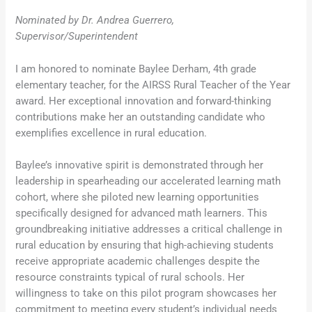
Nominated by Dr. Andrea Guerrero,
Supervisor/Superintendent
I am honored to nominate Baylee Derham, 4th grade
elementary teacher, for the AIRSS Rural Teacher of the Year
award. Her exceptional innovation and forward-thinking
contributions make her an outstanding candidate who
exemplifies excellence in rural education.
Baylee’s innovative spirit is demonstrated through her
leadership in spearheading our accelerated learning math
cohort, where she piloted new learning opportunities
specifically designed for advanced math learners. This
groundbreaking initiative addresses a critical challenge in
rural education by ensuring that high-achieving students
receive appropriate academic challenges despite the
resource constraints typical of rural schools. Her
willingness to take on this pilot program showcases her
commitment to meeting every student’s individual needs