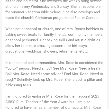
as the choir director. She oversees the weekly song service
at church every Wednesday and Sunday. She is responsible
for summer Vacation Bible School. She also develops and
leads the church’s Christmas program and Easter Cantata.
When not at school or church, one of Mrs. Rose’s hobbies is
baking sweet treats for family, friends, community members
or school personnel. Her baking skills and artistic abilities
allow her to create amazing desserts for birthdays,
graduations, weddings, showers, retirements, etc….
In our school and communities, Mrs. Rose is considered the
“”go to”” person. Need a hug? See Mrs. Rose. Need a treat?
Call Mrs. Rose. Need some advice? Find Mrs. Rose. Need to
laugh? Definitely look up Mrs. Rose. She is such a pillar and
a blessing to us.
I am honored to endorse Mrs. Rose for the inaugural 2025
AIRSS Rural Teacher of the Year Award but I am also
honored to have her as a member of our faculty. Mrs. Rose