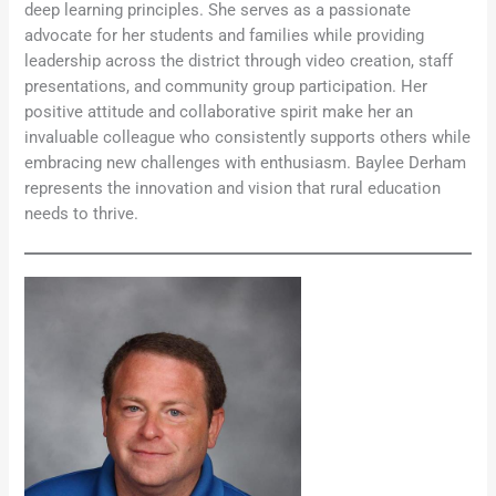
deep learning principles. She serves as a passionate
advocate for her students and families while providing
leadership across the district through video creation, staff
presentations, and community group participation. Her
positive attitude and collaborative spirit make her an
invaluable colleague who consistently supports others while
embracing new challenges with enthusiasm. Baylee Derham
represents the innovation and vision that rural education
needs to thrive.