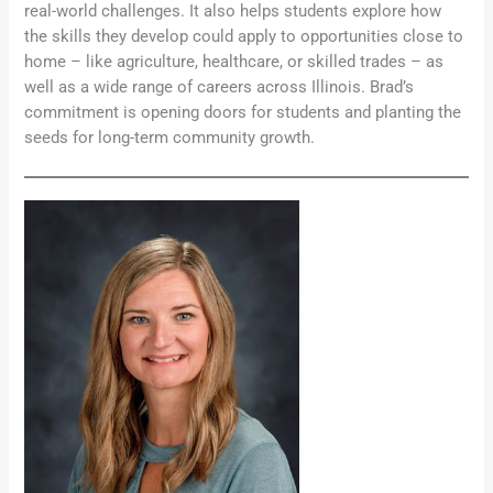
real-world challenges. It also helps students explore how
the skills they develop could apply to opportunities close to
home – like agriculture, healthcare, or skilled trades – as
well as a wide range of careers across Illinois. Brad’s
commitment is opening doors for students and planting the
seeds for long-term community growth.