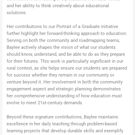
and her ability to think creatively about educational
solutions.
Her contributions to our Portrait of a Graduate initiative
further highlight her forward-thinking approach to education.
Serving on both the community and roadmapping teams,
Baylee actively shapes the vision of what our students
should know, understand, and be able to do as they prepare
for their futures. This work is particularly significant in our
rural context, as she helps ensure our students are prepared
for success whether they remain in our community or
venture beyond it. Her involvement in both the community
engagement aspect and strategic planning demonstrates
her comprehensive understanding of how education must
evolve to meet 21st-century demands.
Beyond these signature contributions, Baylee maintains
excellence in her daily teaching through problem-based
learning projects that develop durable skills and exemplify