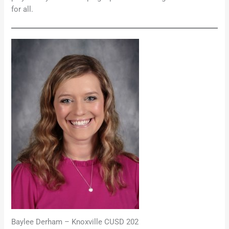
for all.
Baylee Derham – Knoxville CUSD 202