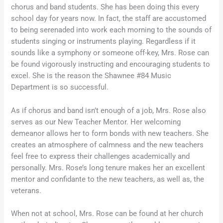
chorus and band students. She has been doing this every
school day for years now. In fact, the staff are accustomed
to being serenaded into work each morning to the sounds of
students singing or instruments playing. Regardless if it
sounds like a symphony or someone off-key, Mrs. Rose can
be found vigorously instructing and encouraging students to
excel. She is the reason the Shawnee #84 Music
Department is so successful.
As if chorus and band isn’t enough of a job, Mrs. Rose also
serves as our New Teacher Mentor. Her welcoming
demeanor allows her to form bonds with new teachers. She
creates an atmosphere of calmness and the new teachers
feel free to express their challenges academically and
personally. Mrs. Rose’s long tenure makes her an excellent
mentor and confidante to the new teachers, as well as, the
veterans.
When not at school, Mrs. Rose can be found at her church