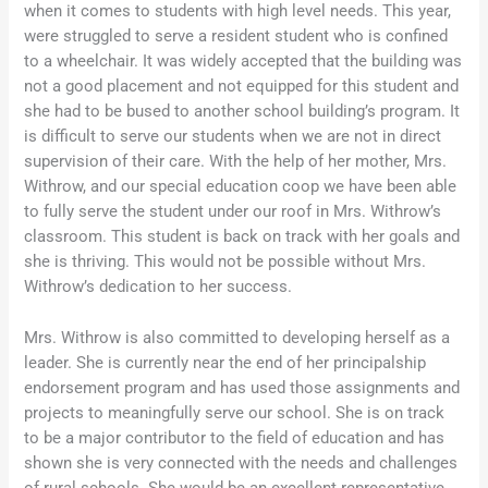
when it comes to students with high level needs. This year,
were struggled to serve a resident student who is confined
to a wheelchair. It was widely accepted that the building was
not a good placement and not equipped for this student and
she had to be bused to another school building’s program. It
is difficult to serve our students when we are not in direct
supervision of their care. With the help of her mother, Mrs.
Withrow, and our special education coop we have been able
to fully serve the student under our roof in Mrs. Withrow’s
classroom. This student is back on track with her goals and
she is thriving. This would not be possible without Mrs.
Withrow’s dedication to her success.
Mrs. Withrow is also committed to developing herself as a
leader. She is currently near the end of her principalship
endorsement program and has used those assignments and
projects to meaningfully serve our school. She is on track
to be a major contributor to the field of education and has
shown she is very connected with the needs and challenges
of rural schools. She would be an excellent representative