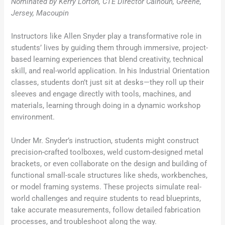
Nominated by Kerry Lorton, CTE Director Calhoun, Greene,
Jersey, Macoupin
Instructors like Allen Snyder play a transformative role in
students’ lives by guiding them through immersive, project-
based learning experiences that blend creativity, technical
skill, and real-world application. In his Industrial Orientation
classes, students don’t just sit at desks—they roll up their
sleeves and engage directly with tools, machines, and
materials, learning through doing in a dynamic workshop
environment.
Under Mr. Snyder’s instruction, students might construct
precision-crafted toolboxes, weld custom-designed metal
brackets, or even collaborate on the design and building of
functional small-scale structures like sheds, workbenches,
or model framing systems. These projects simulate real-
world challenges and require students to read blueprints,
take accurate measurements, follow detailed fabrication
processes, and troubleshoot along the way.