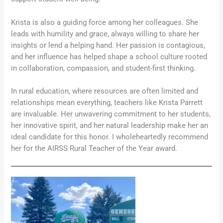
Krista is also a guiding force among her colleagues. She
leads with humility and grace, always willing to share her
insights or lend a helping hand. Her passion is contagious,
and her influence has helped shape a school culture rooted
in collaboration, compassion, and student-first thinking.
In rural education, where resources are often limited and
relationships mean everything, teachers like Krista Parrett
are invaluable. Her unwavering commitment to her students,
her innovative spirit, and her natural leadership make her an
ideal candidate for this honor. I wholeheartedly recommend
her for the AIRSS Rural Teacher of the Year award.