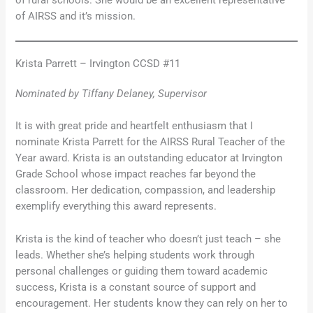
of AIRSS and it’s mission.
Krista Parrett – Irvington CCSD #11
Nominated by Tiffany Delaney, Supervisor
It is with great pride and heartfelt enthusiasm that I
nominate Krista Parrett for the AIRSS Rural Teacher of the
Year award. Krista is an outstanding educator at Irvington
Grade School whose impact reaches far beyond the
classroom. Her dedication, compassion, and leadership
exemplify everything this award represents.
Krista is the kind of teacher who doesn’t just teach – she
leads. Whether she’s helping students work through
personal challenges or guiding them toward academic
success, Krista is a constant source of support and
encouragement. Her students know they can rely on her to