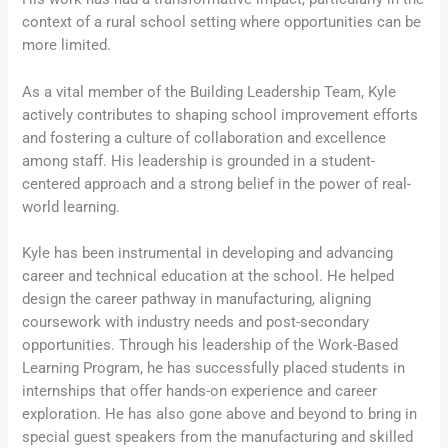
context of a rural school setting where opportunities can be
more limited.
As a vital member of the Building Leadership Team, Kyle
actively contributes to shaping school improvement efforts
and fostering a culture of collaboration and excellence
among staff. His leadership is grounded in a student-
centered approach and a strong belief in the power of real-
world learning.
Kyle has been instrumental in developing and advancing
career and technical education at the school. He helped
design the career pathway in manufacturing, aligning
coursework with industry needs and post-secondary
opportunities. Through his leadership of the Work-Based
Learning Program, he has successfully placed students in
internships that offer hands-on experience and career
exploration. He has also gone above and beyond to bring in
special guest speakers from the manufacturing and skilled