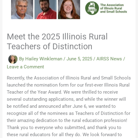
Meet the 2025 Illinois Rural
Teachers of Distinction
By
Hailey Winkleman
/
June 5, 2025
/
AIRSS News
/
Leave a Comment
Recently, the Association of Illinois Rural and Small Schools
launched the nomination form for our first-ever Illinois Rural
Teacher of the Year Award. We were thrilled to receive
several outstanding applications, and while the winner will
be notified and announced after June 6, we wanted to
recognize all of the nominees as Teachers of Distinction for
their amazing dedication to the rural education profession!
Thank you to everyone who submitted, and thank you to
these rural educators for all they do. We look forward to