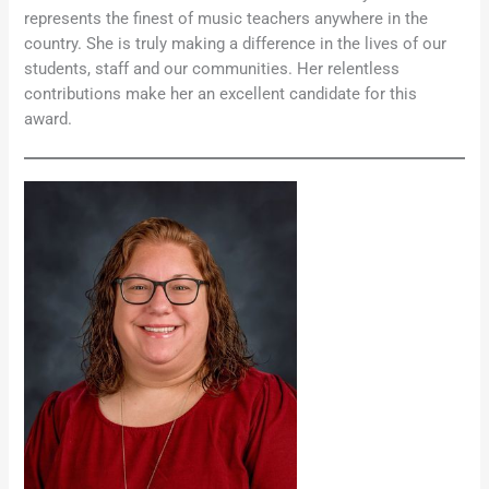
represents the finest of music teachers anywhere in the
country. She is truly making a difference in the lives of our
students, staff and our communities. Her relentless
contributions make her an excellent candidate for this
award.