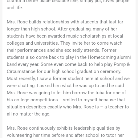
district a better place because she, simply put, loves people
and life.
Mrs. Rose builds relationships with students that last far
longer than high school. After graduating, many of her
students have been awarded music scholarships at local
colleges and universities. They invite her to come watch
their performances and she excitedly attends. Former
students also come back to play in the Homecoming alumni
band every year. Some even come back to help play Pomp &
Circumstance for our high school graduation ceremony.
Most recently, I saw a former student here at school and we
were chatting. I asked him what he was up to and he said
Mrs. Rose was going to let him borrow the tuba for one of
his college competitions. I smiled to myself because that
situation describes exactly who Mrs. Rose is – a teacher to
all no matter the age.
Mrs. Rose continuously exhibits leadership qualities by
volunteering her time before and after school to tutor her