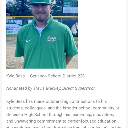
Kyle Bess – Geneseo School District 228
Nominated by Travis Mackey, Direct Supervisor
Kyle Bess has made outstanding contributions to his
students, colleagues, and the broader school community at
Geneseo High School through his leadership, innovation,
and unwavering commitment to career-focused education.
His work has had a transformative impact, particularly in the