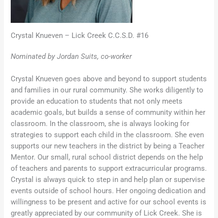
Crystal Knueven – Lick Creek C.C.S.D. #16
Nominated by Jordan Suits, co-worker
Crystal Knueven goes above and beyond to support students
and families in our rural community. She works diligently to
provide an education to students that not only meets
academic goals, but builds a sense of community within her
classroom. In the classroom, she is always looking for
strategies to support each child in the classroom. She even
supports our new teachers in the district by being a Teacher
Mentor. Our small, rural school district depends on the help
of teachers and parents to support extracurricular programs.
Crystal is always quick to step in and help plan or supervise
events outside of school hours. Her ongoing dedication and
willingness to be present and active for our school events is
greatly appreciated by our community of Lick Creek. She is