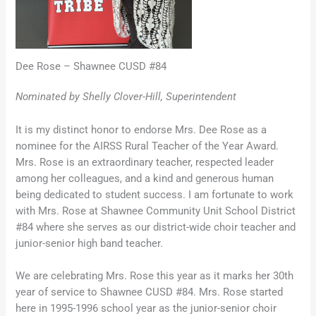
Dee Rose – Shawnee CUSD #84
Nominated by Shelly Clover-Hill, Superintendent
It is my distinct honor to endorse Mrs. Dee Rose as a
nominee for the AIRSS Rural Teacher of the Year Award.
Mrs. Rose is an extraordinary teacher, respected leader
among her colleagues, and a kind and generous human
being dedicated to student success. I am fortunate to work
with Mrs. Rose at Shawnee Community Unit School District
#84 where she serves as our district-wide choir teacher and
junior-senior high band teacher.
We are celebrating Mrs. Rose this year as it marks her 30th
year of service to Shawnee CUSD #84. Mrs. Rose started
here in 1995-1996 school year as the junior-senior choir