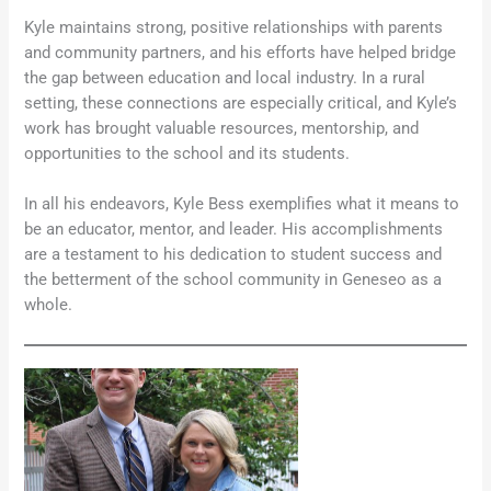
Kyle maintains strong, positive relationships with parents
and community partners, and his efforts have helped bridge
the gap between education and local industry. In a rural
setting, these connections are especially critical, and Kyle’s
work has brought valuable resources, mentorship, and
opportunities to the school and its students.
In all his endeavors, Kyle Bess exemplifies what it means to
be an educator, mentor, and leader. His accomplishments
are a testament to his dedication to student success and
the betterment of the school community in Geneseo as a
whole.