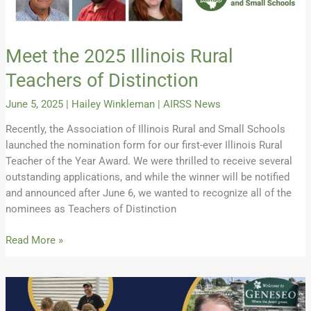
Meet the 2025 Illinois Rural
Teachers of Distinction
June 5, 2025
|
Hailey Winkleman
|
AIRSS News
Recently, the Association of Illinois Rural and Small Schools
launched the nomination form for our first-ever Illinois Rural
Teacher of the Year Award. We were thrilled to receive several
outstanding applications, and while the winner will be notified
and announced after June 6, we wanted to recognize all of the
nominees as Teachers of Distinction
Read More »
2024
AIRSS