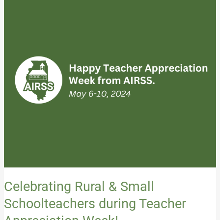
Rural
&
Small
Schoolteachers
during
Teacher
Appreciation
Week!
Celebrating Rural & Small
Schoolteachers during Teacher