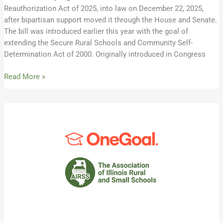
Reauthorization Act of 2025, into law on December 22, 2025,
after bipartisan support moved it through the House and Senate.
The bill was introduced earlier this year with the goal of
extending the Secure Rural Schools and Community Self-
Determination Act of 2000. Originally introduced in Congress
Read More »
AIRSS
Welcomes
New
Partner,
OneGoal