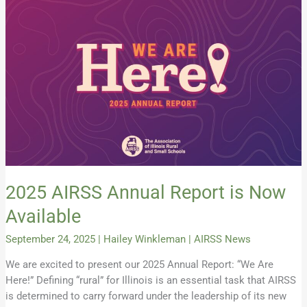
2025
AIRSS
Annual
Report
is
Now
Available
2025 AIRSS Annual Report is Now
Available
September 24, 2025
|
Hailey Winkleman
|
AIRSS News
We are excited to present our 2025 Annual Report: “We Are
Here!” Defining “rural” for Illinois is an essential task that AIRSS
is determined to carry forward under the leadership of its new