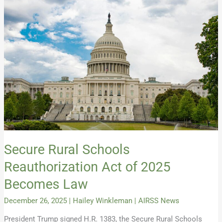
Rural
Schools
Reauthorization
Act
of
2025
Becomes
Law
Secure Rural Schools
Reauthorization Act of 2025
Becomes Law
December 26, 2025
|
Hailey Winkleman
|
AIRSS News
President Trump signed H.R. 1383, the Secure Rural Schools