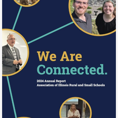
Annual
Report
is
Now
Available