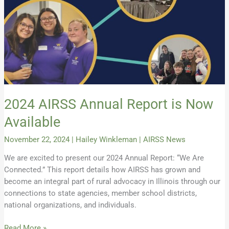
2024 AIRSS Annual Report is Now
Available
November 22, 2024
|
Hailey Winkleman
|
AIRSS News
We are excited to present our 2024 Annual Report: “We Are
Connected.” This report details how AIRSS has grown and
become an integral part of rural advocacy in Illinois through our
connections to state agencies, member school districts,
national organizations, and individuals.
Read More »