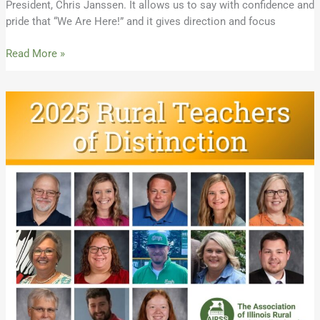
President, Chris Janssen. It allows us to say with confidence and
pride that “We Are Here!” and it gives direction and focus
Read More »
Meet
the
2025
Illinois
Rural
Teachers
of
Distinction