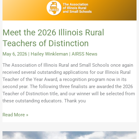
Meet the 2026 Illinois Rural
Teachers of Distinction
May 6, 2026
|
Hailey Winkleman
|
AIRSS News
The Association of Illinois Rural and Small Schools once again
received several outstanding applications for our Illinois Rural
Teacher of the Year Award, a recognition program now in its
second year. The following three finalists are awarded the 2026
Teacher of Distinction title, and our winner will be selected from
these outstanding educators. Thank you
Read More »
Secure