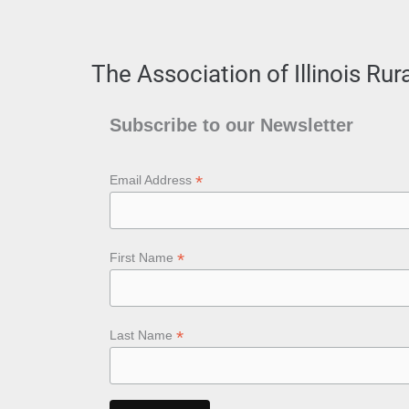
The Association of Illinois Ru
Subscribe to our Newsletter
*
Email Address
*
First Name
*
Last Name