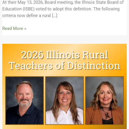
At their May 13, 2026, Board meeting, the Illinois State Board of
Education (ISBE) voted to adopt this definition. The following
criteria now define a rural […]
Read More »
Meet
the
2026
Illinois
Rural
Teachers
of
Distinction