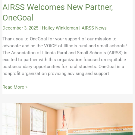
AIRSS Welcomes New Partner,
OneGoal
December 3, 2025
|
Hailey Winkleman
|
AIRSS News
Thank you to OneGoal for your support of our mission to
advocate and be the VOICE of Illinois rural and small schools!
The Association of Illinois Rural and Small Schools (AIRSS) is
excited to partner with this organization focused on equitable
postsecondary opportunities for rural students. OneGoal is a
nonprofit organization providing advising and support
Read More »
Do
Rural
Students
with
Disabilities