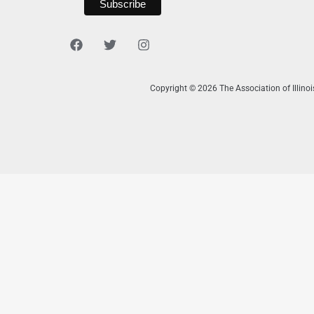
Copyright © 2026 The Association of Illino