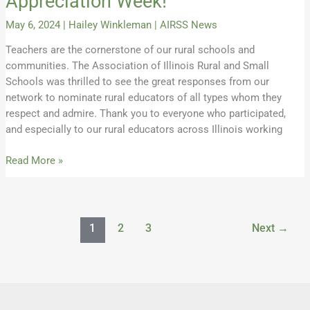
Appreciation Week!
May 6, 2024
|
Hailey Winkleman
|
AIRSS News
Teachers are the cornerstone of our rural schools and
communities. The Association of Illinois Rural and Small
Schools was thrilled to see the great responses from our
network to nominate rural educators of all types whom they
respect and admire. Thank you to everyone who participated,
and especially to our rural educators across Illinois working
Read More »
1
2
3
Next
→