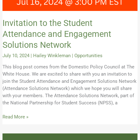
Invitation to the Student
Attendance and Engagement
Solutions Network
July 10, 2024
|
Hailey Winkleman
|
Opportunities
This blog post comes from the Domestic Policy Council at The
White House. We are excited to share with you an invitation to
join the Student Attendance and Engagement Solutions Network
(Attendance Solutions Network) which we hope you will share
with your members. The Attendance Solutions Network, part of
the National Partnership for Student Success (NPSS), a
Read More »
Celebrating