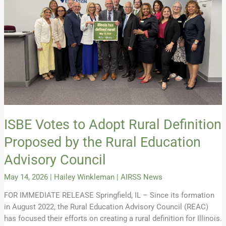
Definition
Proposed
by
the
Rural
Education
Advisory
Council
ISBE Votes to Adopt Rural Definition
Proposed by the Rural Education
Advisory Council
May 14, 2026
|
Hailey Winkleman
|
AIRSS News
FOR IMMEDIATE RELEASE Springfield, IL – Since its formation
in August 2022, the Rural Education Advisory Council (REAC)
has focused their efforts on creating a rural definition for Illinois.