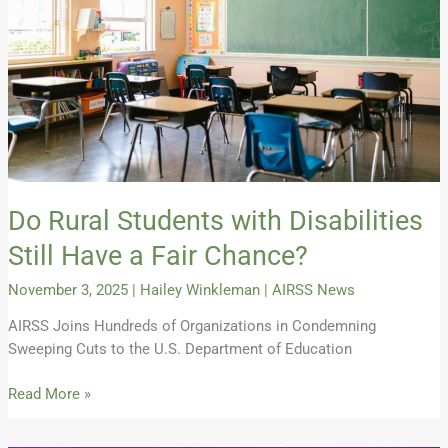
Still
Have
a
Fair
Chance?
Do Rural Students with Disabilities
Still Have a Fair Chance?
November 3, 2025
|
Hailey Winkleman
|
AIRSS News
AIRSS Joins Hundreds of Organizations in Condemning
Sweeping Cuts to the U.S. Department of Education
Read More »