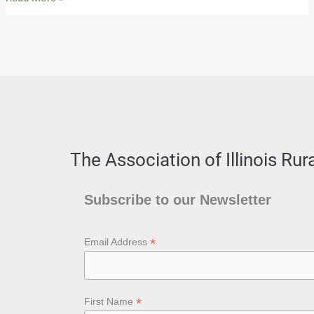
The Association of Illinois Ru
Subscribe to our Newsletter
*
Email Address
*
First Name