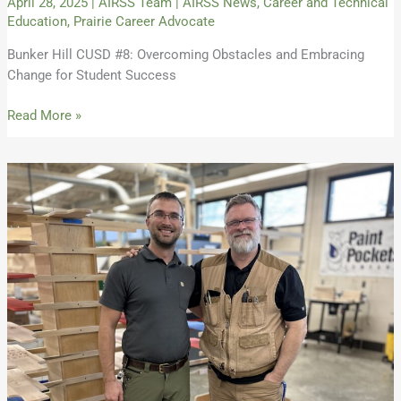
April 28, 2025
|
AIRSS Team
|
AIRSS News
,
Career and Technical
Education
,
Prairie Career Advocate
Bunker Hill CUSD #8: Overcoming Obstacles and Embracing
Change for Student Success
Read More »
Winter
2024
Issue
of
The
Prairie
Career
Advocate