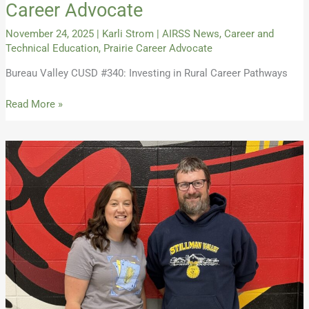
Career Advocate
November 24, 2025
|
Karli Strom
|
AIRSS News
,
Career and
Technical Education
,
Prairie Career Advocate
Bureau Valley CUSD #340: Investing in Rural Career Pathways
Read More »
Fall
2025
Issue
of
The
Prairie
Career
Advocate