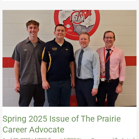
Spring
2025
Issue
of
The
Prairie
Career
Advocate
Spring 2025 Issue of The Prairie
Career Advocate