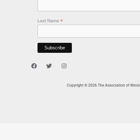
*
Last Name
Copyright © 2026 The Association of Illino