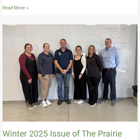
Read More »
Winter
2025
Issue
of
The
Prairie
Career
Advocate
Winter 2025 Issue of The Prairie