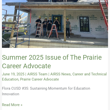
Career
Advocate
Summer 2025 Issue of The Prairie
Career Advocate
June 19, 2025
|
AIRSS Team
|
AIRSS News
,
Career and Technical
Education
,
Prairie Career Advocate
Flora CUSD #35: Sustaining Momentum for Education
Innovation
Read More »