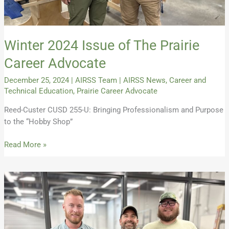
Winter 2024 Issue of The Prairie
Career Advocate
December 25, 2024
|
AIRSS Team
|
AIRSS News
,
Career and
Technical Education
,
Prairie Career Advocate
Reed-Custer CUSD 255-U: Bringing Professionalism and Purpose
to the “Hobby Shop”
Read More »
Introducing
the
Prairie
Career
Advocate