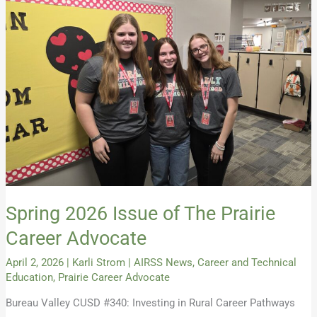
Spring
2026
Issue
of
The
Prairie
Career
Advocate
Spring 2026 Issue of The Prairie
Career Advocate
April 2, 2026
|
Karli Strom
|
AIRSS News
,
Career and Technical
Education
,
Prairie Career Advocate
Bureau Valley CUSD #340: Investing in Rural Career Pathways