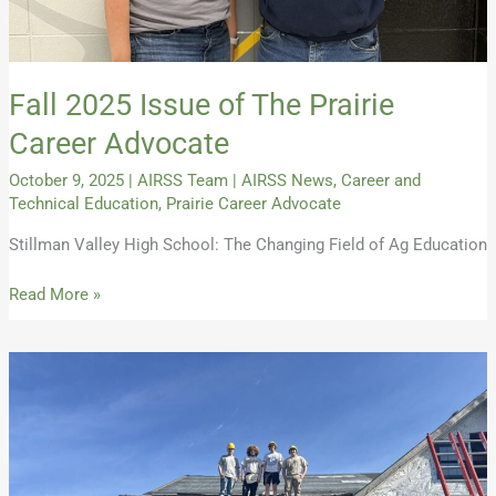
Fall 2025 Issue of The Prairie
Career Advocate
October 9, 2025
|
AIRSS Team
|
AIRSS News
,
Career and
Technical Education
,
Prairie Career Advocate
Stillman Valley High School: The Changing Field of Ag Education
Read More »
Summer
2025
Issue
of
The
Prairie