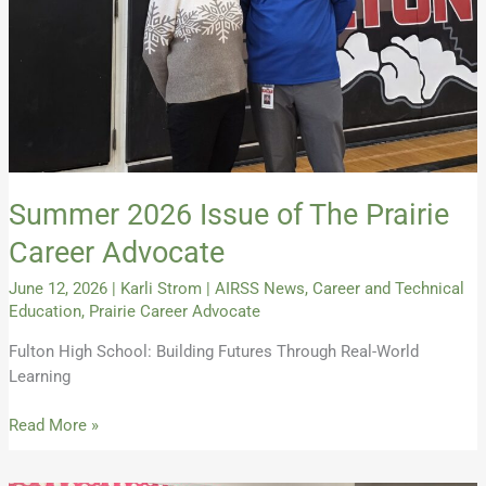
Advocate
Summer 2026 Issue of The Prairie
Career Advocate
June 12, 2026
|
Karli Strom
|
AIRSS News
,
Career and Technical
Education
,
Prairie Career Advocate
Fulton High School: Building Futures Through Real-World
Learning
Read More »