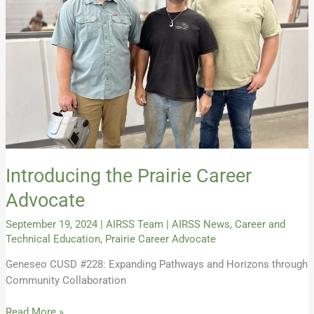
Introducing the Prairie Career
Advocate
September 19, 2024
|
AIRSS Team
|
AIRSS News
,
Career and
Technical Education
,
Prairie Career Advocate
Geneseo CUSD #228: Expanding Pathways and Horizons through
Community Collaboration
Read More »