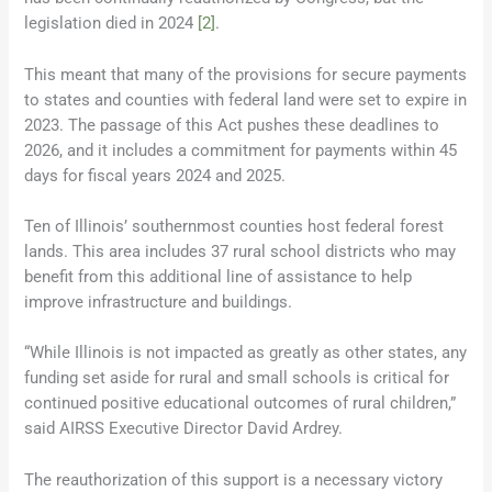
legislation died in 2024
[2]
.
This meant that many of the provisions for secure payments
to states and counties with federal land were set to expire in
2023. The passage of this Act pushes these deadlines to
2026, and it includes a commitment for payments within 45
days for fiscal years 2024 and 2025.
Ten of Illinois’ southernmost counties host federal forest
lands. This area includes 37 rural school districts who may
benefit from this additional line of assistance to help
improve infrastructure and buildings.
“While Illinois is not impacted as greatly as other states, any
funding set aside for rural and small schools is critical for
continued positive educational outcomes of rural children,”
said AIRSS Executive Director David Ardrey.
The reauthorization of this support is a necessary victory