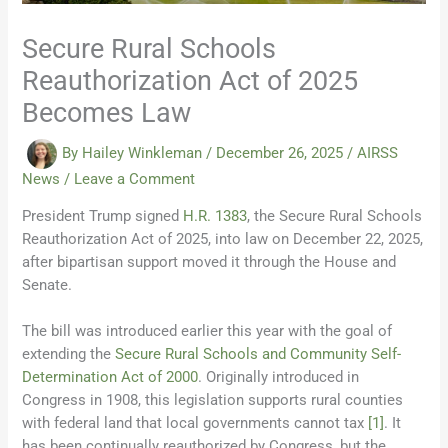
Secure Rural Schools
Reauthorization Act of 2025
Becomes Law
By
Hailey Winkleman
/
December 26, 2025
/
AIRSS
News
/
Leave a Comment
President Trump signed
H.R. 1383
, the Secure Rural Schools
Reauthorization Act of 2025, into law on December 22, 2025,
after bipartisan support moved it through the House and
Senate.
The bill was introduced earlier this year with the goal of
extending the
Secure Rural Schools and Community Self-
Determination Act of 2000
. Originally introduced in
Congress in 1908, this legislation supports rural counties
with federal land that local governments cannot tax
[1]
. It
has been continually reauthorized by Congress, but the