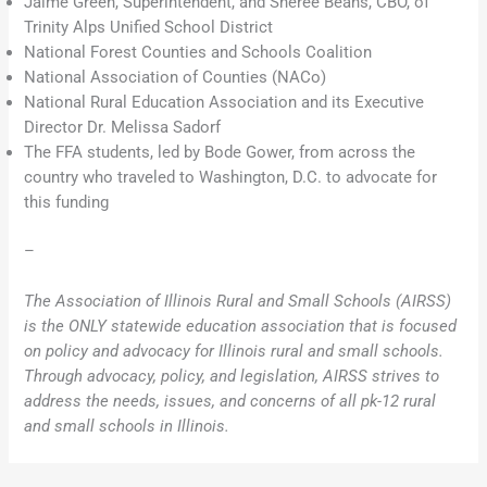
Jaime Green, Superintendent, and Sheree Beans, CBO, of
Trinity Alps Unified School District
National Forest Counties and Schools Coalition
National Association of Counties (NACo)
National Rural Education Association and its Executive
Director Dr. Melissa Sadorf
The FFA students, led by Bode Gower, from across the
country who traveled to Washington, D.C. to advocate for
this funding
–
The Association of Illinois Rural and Small Schools (AIRSS)
is the ONLY statewide education association that is focused
on policy and advocacy for Illinois rural and small schools.
Through advocacy, policy, and legislation, AIRSS strives to
address the needs, issues, and concerns of all pk-12 rural
and small schools in Illinois.