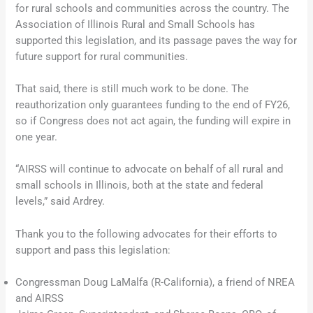
for rural schools and communities across the country. The
Association of Illinois Rural and Small Schools has
supported this legislation, and its passage paves the way for
future support for rural communities.
That said, there is still much work to be done. The
reauthorization only guarantees funding to the end of FY26,
so if Congress does not act again, the funding will expire in
one year.
“AIRSS will continue to advocate on behalf of all rural and
small schools in Illinois, both at the state and federal
levels,” said Ardrey.
Thank you to the following advocates for their efforts to
support and pass this legislation:
Congressman Doug LaMalfa (R-California), a friend of NREA
and AIRSS