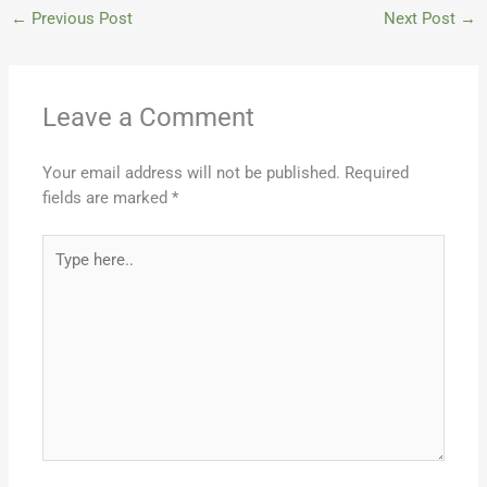
←
Previous Post
Next Post
→
Leave a Comment
Your email address will not be published.
Required
fields are marked
*
Type
here..