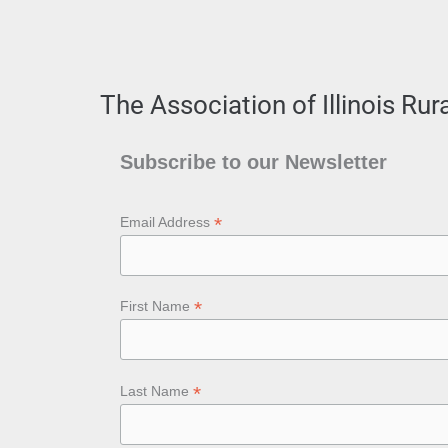
The Association of Illinois Ru
Subscribe to our Newsletter
*
Email Address
*
First Name
*
Last Name