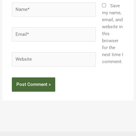
Name*
Save
my name,
email, and
website in
Email*
this
browser
for the
next time I
Website
comment.