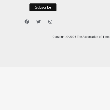
Copyright © 2026 The Association of Illino